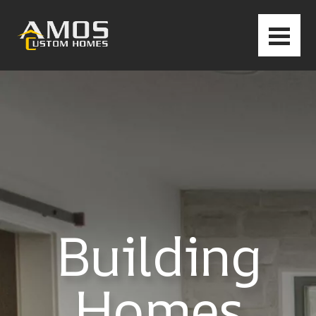
Building
Homes