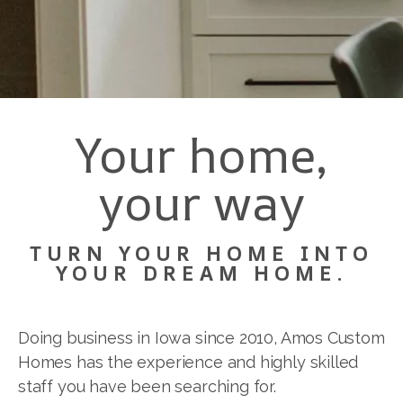
Your home,
your way
TURN YOUR HOME INTO
YOUR DREAM HOME.
Doing business in Iowa since 2010, Amos Custom
Homes has the experience and highly skilled
staff you have been searching for.