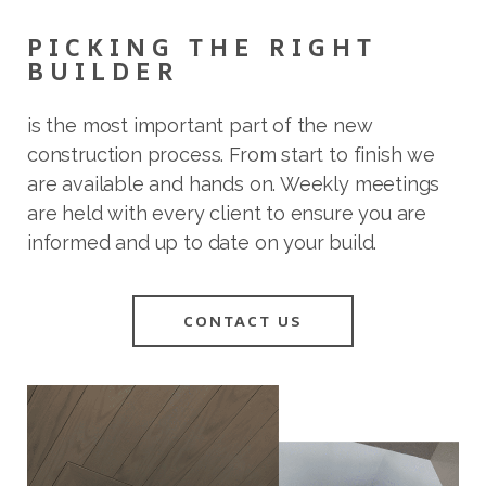
PICKING THE RIGHT
BUILDER
is the most important part of the new
construction process. From start to finish we
are available and hands on. Weekly meetings
are held with every client to ensure you are
informed and up to date on your build.
CONTACT US