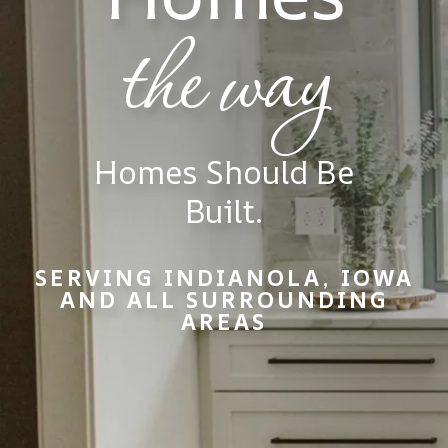
the way
Homes Should Be
Built.
SERVING INDIANOLA, IOWA
AND ALL SURROUNDING
AREAS