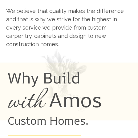
We believe that quality makes the difference
and that is why we strive for the highest in
every service we provide from custom
carpentry, cabinets and design to new
construction homes.
Why Build
with
Amos
Custom Homes.