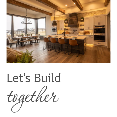
Let’s Build
together