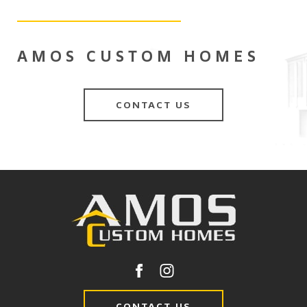
AMOS CUSTOM HOMES
CONTACT US
CONTACT US