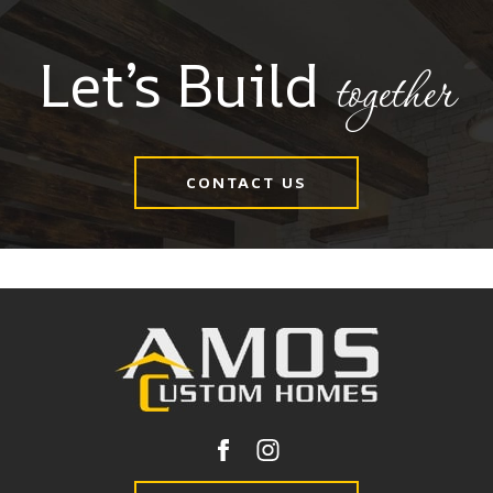
Let’s Build
together
CONTACT US