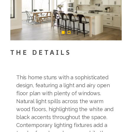
THE DETAILS
This home stuns with a sophisticated
design, featuring a light and airy open
floor plan with plenty of windows.
Natural light spills across the warm
wood floors, highlighting the white and
black accents throughout the space.
Contemporary lighting fixtures add a