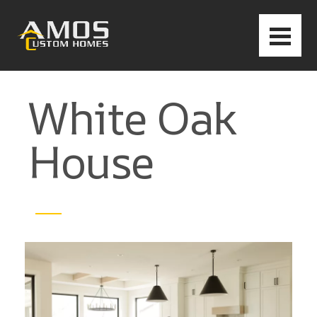
White Oak
House