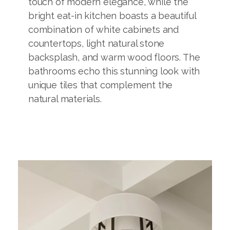
touch of modern elegance, while the
bright eat-in kitchen boasts a beautiful
combination of white cabinets and
countertops, light natural stone
backsplash, and warm wood floors. The
bathrooms echo this stunning look with
unique tiles that complement the
natural materials.