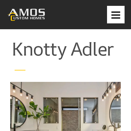
Knotty Adler