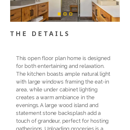
THE DETAILS
This open floor plan home is designed
for both entertaining and relaxation.
The kitchen boasts ample natural light
with large windows framing the eat-in
area, while under cabinet lighting
creates a warm ambiance in the
evenings. A large wood island and
statement stone backsplash add a
touch of grandeur, perfect for hosting
gatherings. Unloading groceries is a