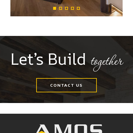
Let’s Build
together
CONTACT US