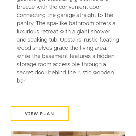
breeze with the convenient door
connecting the garage straight to the
pantry. The spa-like bathroom offers a
luxurious retreat with a giant shower
and soaking tub. Upstairs, rustic floating
wood shelves grace the living area,
while the basement features a hidden
storage room accessible through a
secret door behind the rustic wooden
bar.
VIEW PLAN